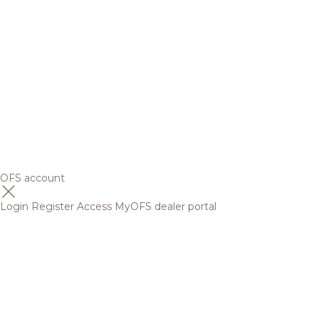
OFS account
Login
Register
Access MyOFS dealer portal