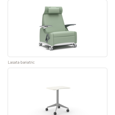
Lasata bariatric