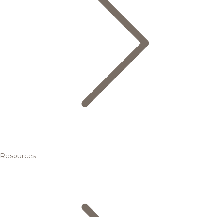
Resources