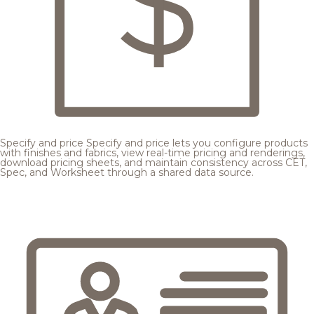
Specify and price
Specify and price lets you configure products
with finishes and fabrics, view real-time pricing and renderings,
download pricing sheets, and maintain consistency across CET,
Spec, and Worksheet through a shared data source.