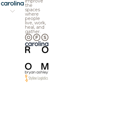
improve
the
spaces
where
people
live, work,
heal, and
gather.