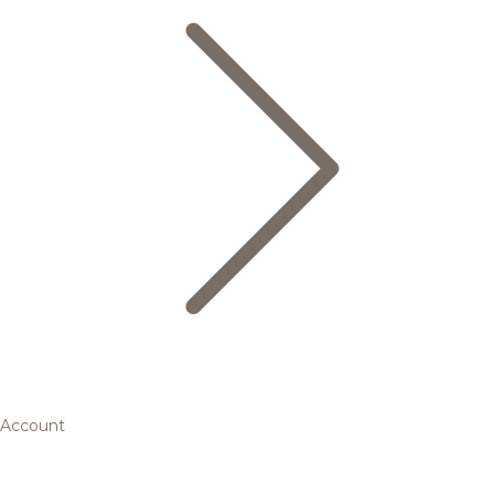
Account