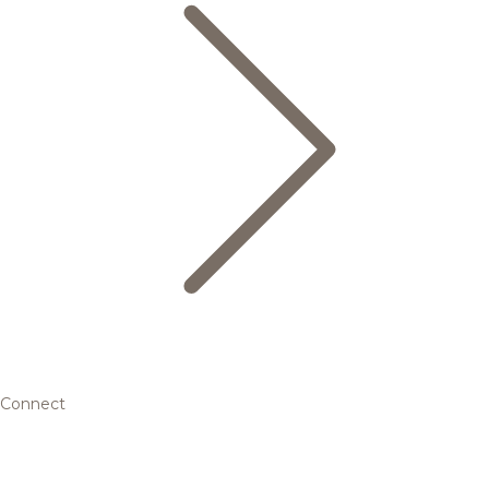
Connect