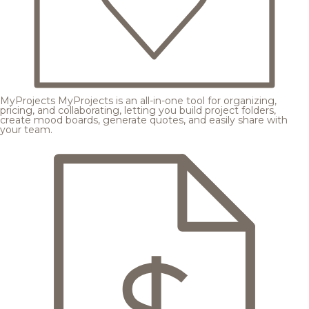
MyProjects
MyProjects is an all-in-one tool for organizing,
pricing, and collaborating, letting you build project folders,
create mood boards, generate quotes, and easily share with
your team.