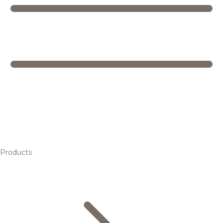
Products