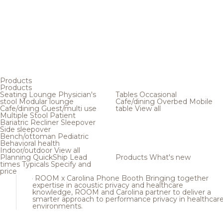
Products
Products
Seating
Lounge
Physician's
Tables
Occasional
stool
Modular lounge
Cafe/dining
Overbed
Mobile
Cafe/dining
Guest/multi use
table
View all
Multiple
Stool
Patient
Bariatric
Recliner
Sleepover
Side sleepover
Bench/ottoman
Pediatric
Behavioral health
Indoor/outdoor
View all
Planning
QuickShip
Lead
Products
What's new
times
Typicals
Specify and
price
ROOM x Carolina Phone Booth
Bringing together
expertise in acoustic privacy and healthcare
knowledge, ROOM and Carolina partner to deliver a
smarter approach to performance privacy in healthcar
environments.