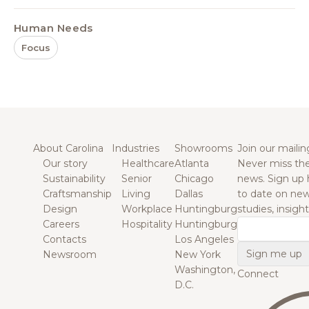
Human Needs
Focus
About Carolina
Industries
Showrooms
Join our mailing
Our story
Healthcare
Atlanta
Never miss the
Sustainability
Senior
Chicago
news. Sign up 
Craftsmanship
Living
Dallas
to date on new
Design
Workplace
Huntingburg
studies, insigh
Careers
Hospitality
Huntingburg
Email
Contacts
Los Angeles
Newsroom
New York
Washington,
Connect
D.C.