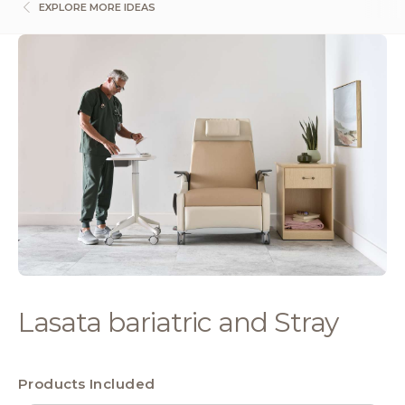
EXPLORE MORE IDEAS
Lasata bariatric and Stray
Products Included