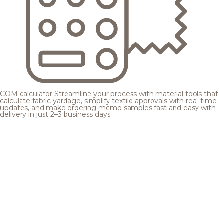
COM calculator
Streamline your process with material tools that
calculate fabric yardage, simplify textile approvals with real-time
updates, and make ordering memo samples fast and easy with
delivery in just 2–3 business days.