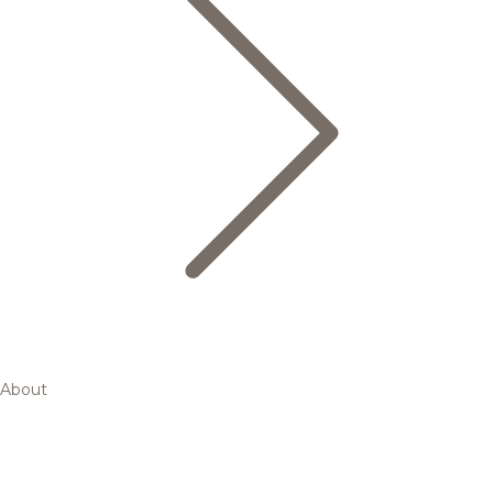
About