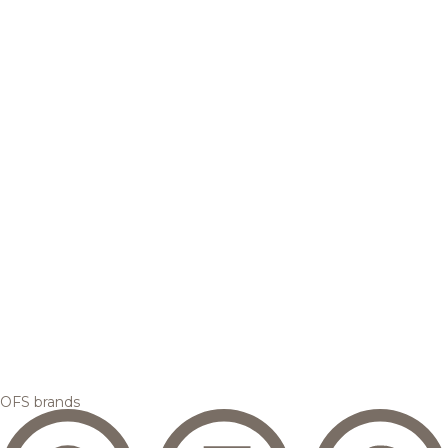
OFS brands