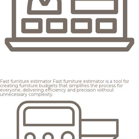
Fast furniture estimator
Fast furniture estimator is a tool for
creating furniture budgets that simplifies the process for
everyone, delivering efficiency and precision without
unnecessary complexity.