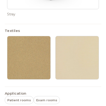
Stray
Textiles
Application
Patient rooms
Exam rooms