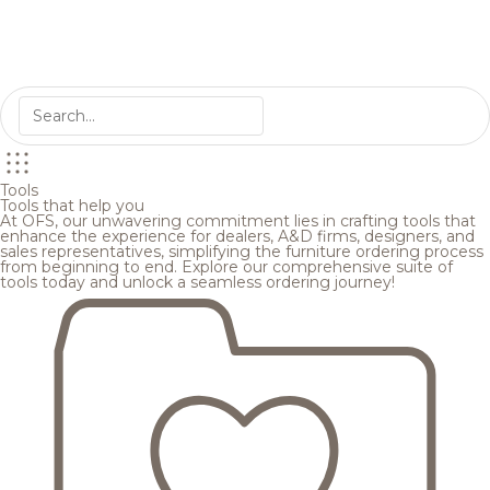
Tools
Tools that help you
At OFS, our unwavering commitment lies in crafting tools that
enhance the experience for dealers, A&D firms, designers, and
sales representatives, simplifying the furniture ordering process
from beginning to end. Explore our comprehensive suite of
tools today and unlock a seamless ordering journey!