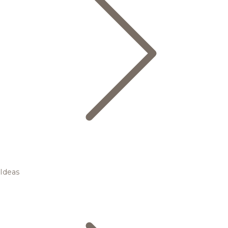
Ideas