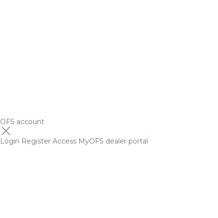
OFS account
Login
Register
Access MyOFS dealer portal