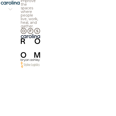
improve
the
spaces
where
people
live, work,
heal, and
gather.