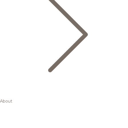
About