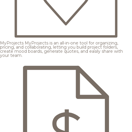
MyProjects
MyProjects is an all-in-one tool for organizing,
pricing, and collaborating, letting you build project folders,
create mood boards, generate quotes, and easily share with
your team.