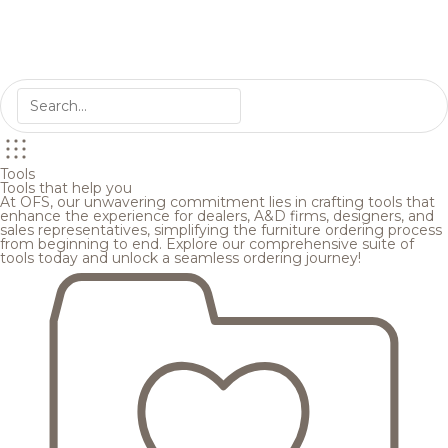
Tools
Tools that help you
At OFS, our unwavering commitment lies in crafting tools that
enhance the experience for dealers, A&D firms, designers, and
sales representatives, simplifying the furniture ordering process
from beginning to end. Explore our comprehensive suite of
tools today and unlock a seamless ordering journey!