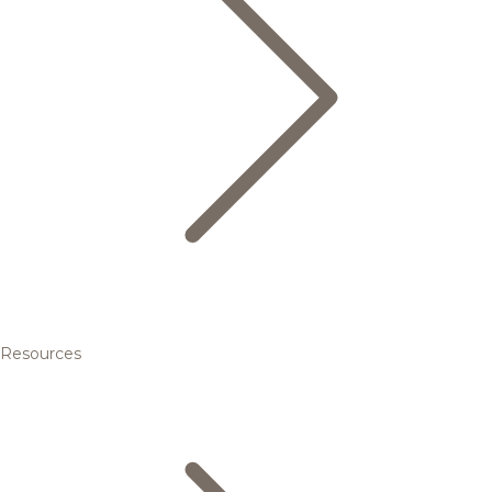
Resources