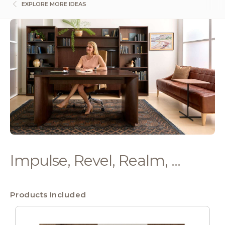
EXPLORE MORE IDEAS
Impulse, Revel, Realm, ...
Products Included