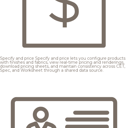
Specify and price
Specify and price lets you configure products
with finishes and fabrics, view real-time pricing and renderings,
download pricing sheets, and maintain consistency across CET,
Spec, and Worksheet through a shared data source.