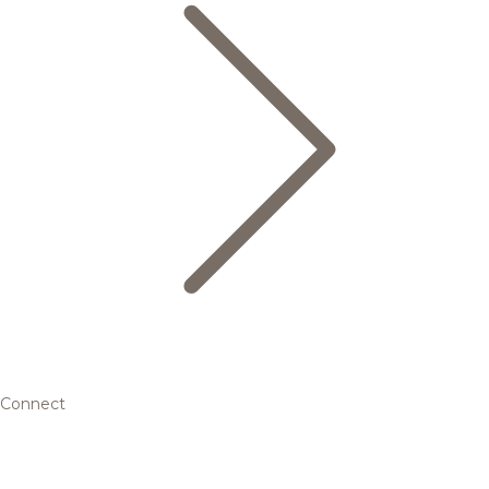
Connect