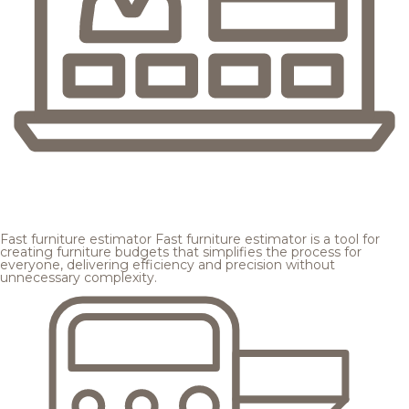
Fast furniture estimator
Fast furniture estimator is a tool for
creating furniture budgets that simplifies the process for
everyone, delivering efficiency and precision without
unnecessary complexity.