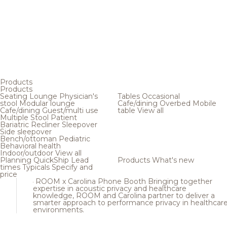
Products
Products
Seating
Lounge
Physician's
Tables
Occasional
stool
Modular lounge
Cafe/dining
Overbed
Mobile
Cafe/dining
Guest/multi use
table
View all
Multiple
Stool
Patient
Bariatric
Recliner
Sleepover
Side sleepover
Bench/ottoman
Pediatric
Behavioral health
Indoor/outdoor
View all
Planning
QuickShip
Lead
Products
What's new
times
Typicals
Specify and
price
ROOM x Carolina Phone Booth
Bringing together
expertise in acoustic privacy and healthcare
knowledge, ROOM and Carolina partner to deliver a
smarter approach to performance privacy in healthcar
environments.