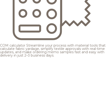
COM calculator
Streamline your process with material tools that
calculate fabric yardage, simplify textile approvals with real-time
updates, and make ordering memo samples fast and easy with
delivery in just 2–3 business days.