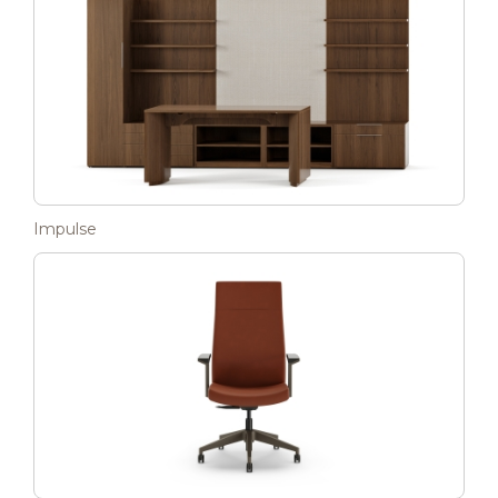
Impulse