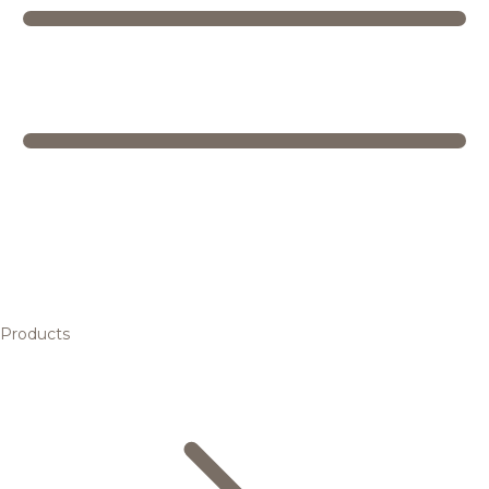
Products