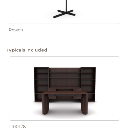
Rowen
Typicals Included
T100178