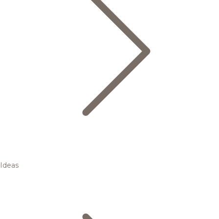
Ideas