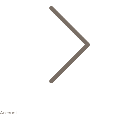
Account