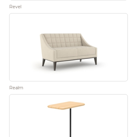
Revel
Realm