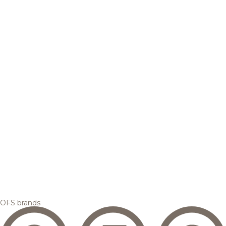
OFS brands