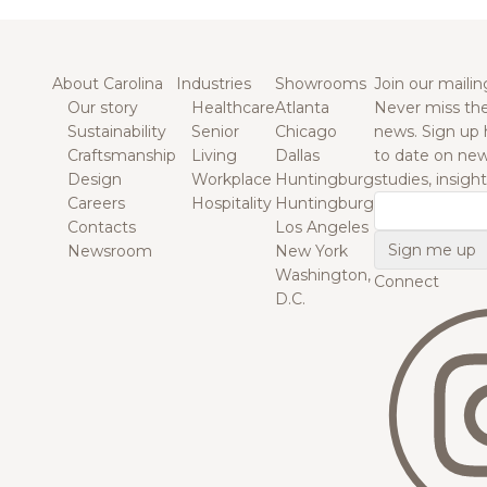
About Carolina
Industries
Showrooms
Join our mailing
Our story
Healthcare
Atlanta
Never miss the
Sustainability
Senior
Chicago
news. Sign up 
Craftsmanship
Living
Dallas
to date on new
Design
Workplace
Huntingburg
studies, insigh
Careers
Hospitality
Huntingburg
Email
Contacts
Los Angeles
Newsroom
New York
Washington,
Connect
D.C.