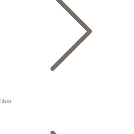
Ideas