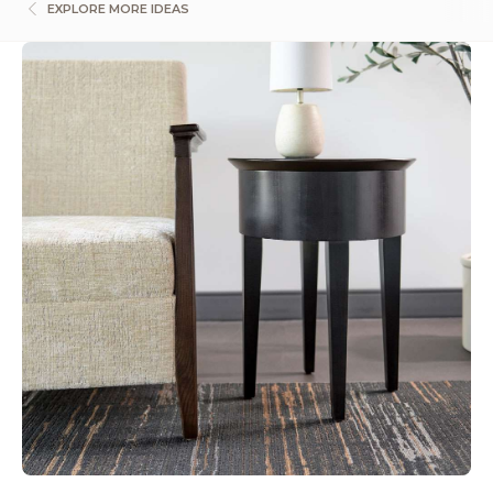
EXPLORE MORE IDEAS