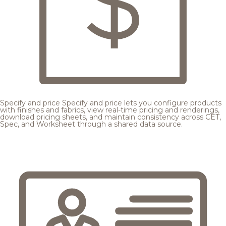
Specify and price
Specify and price lets you configure products
with finishes and fabrics, view real-time pricing and renderings,
download pricing sheets, and maintain consistency across CET,
Spec, and Worksheet through a shared data source.