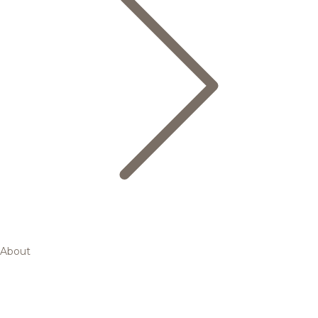
About