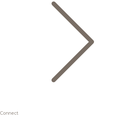
Connect