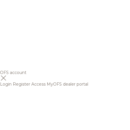
OFS account
Login
Register
Access MyOFS dealer portal