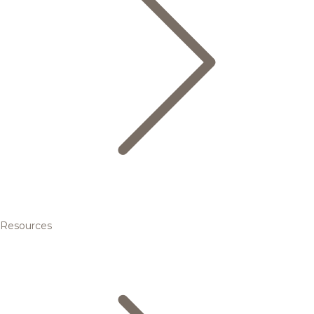
Resources