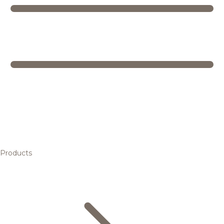
Products