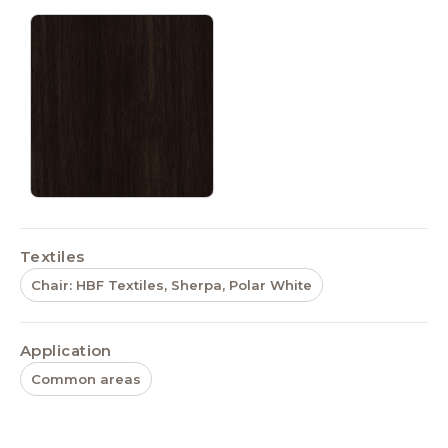
Textiles
Chair: HBF Textiles, Sherpa, Polar White
Application
Common areas