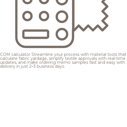
COM calculator
Streamline your process with material tools that
calculate fabric yardage, simplify textile approvals with real-time
updates, and make ordering memo samples fast and easy with
delivery in just 2–3 business days.