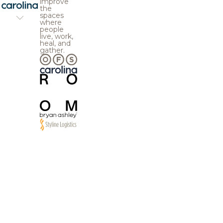
improve
the
spaces
where
people
live, work,
heal, and
gather.