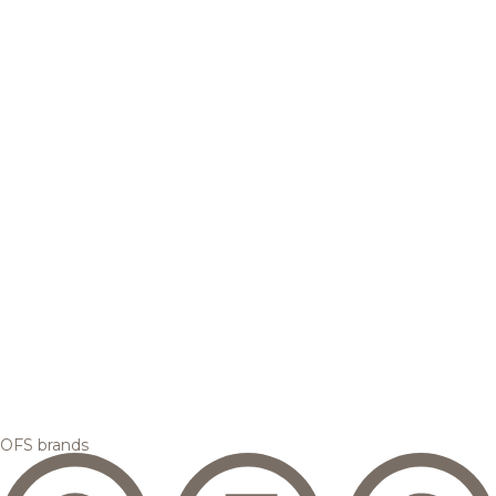
OFS brands