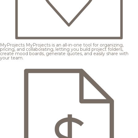
MyProjects
MyProjects is an all-in-one tool for organizing,
pricing, and collaborating, letting you build project folders,
create mood boards, generate quotes, and easily share with
your team.