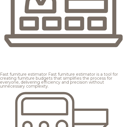
Fast furniture estimator
Fast furniture estimator is a tool for
creating furniture budgets that simplifies the process for
everyone, delivering efficiency and precision without
unnecessary complexity.