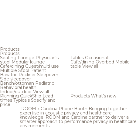
Products
Products
Seating
Lounge
Physician's
Tables
Occasional
stool
Modular lounge
Cafe/dining
Overbed
Mobile
Cafe/dining
Guest/multi use
table
View all
Multiple
Stool
Patient
Bariatric
Recliner
Sleepover
Side sleepover
Bench/ottoman
Pediatric
Behavioral health
Indoor/outdoor
View all
Planning
QuickShip
Lead
Products
What's new
times
Typicals
Specify and
price
ROOM x Carolina Phone Booth
Bringing together
expertise in acoustic privacy and healthcare
knowledge, ROOM and Carolina partner to deliver a
smarter approach to performance privacy in healthcar
environments.