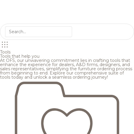
Tools
Tools that help you
At OFS, our unwavering commitment lies in crafting tools that
enhance the experience for dealers, A&D firms, designers, and
sales representatives, simplifying the furniture ordering process
from beginning to end. Explore our comprehensive suite of
tools today and unlock a seamless ordering journey!