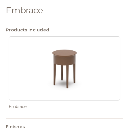
Embrace
Products Included
Embrace
Finishes