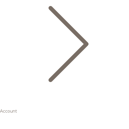
Account