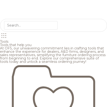
Tools
Tools that help you
At OFS, our unwavering commitment lies in crafting tools that
enhance the experience for dealers, A&D firms, designers, and
sales representatives, simplifying the furniture ordering process
from beginning to end. Explore our comprehensive suite of
tools today and unlock a seamless ordering journey!