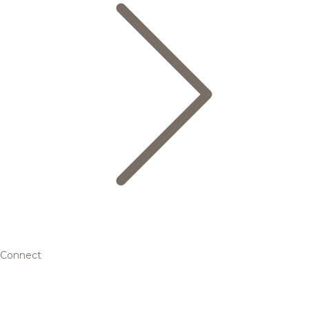
Connect