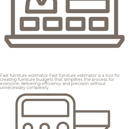
Fast furniture estimator
Fast furniture estimator is a tool for
creating furniture budgets that simplifies the process for
everyone, delivering efficiency and precision without
unnecessary complexity.