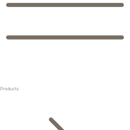
Products