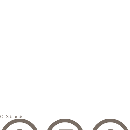
OFS brands