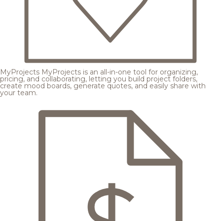
MyProjects
MyProjects is an all-in-one tool for organizing,
pricing, and collaborating, letting you build project folders,
create mood boards, generate quotes, and easily share with
your team.