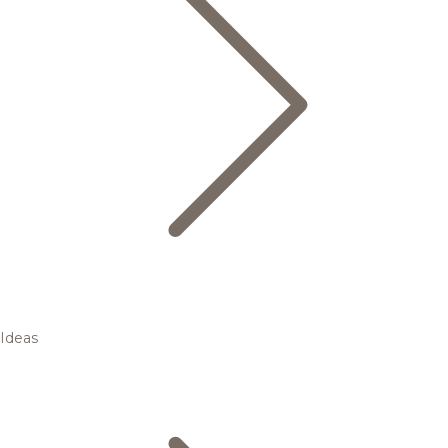
Ideas