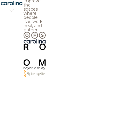
improve
the
spaces
where
people
live, work,
heal, and
gather.