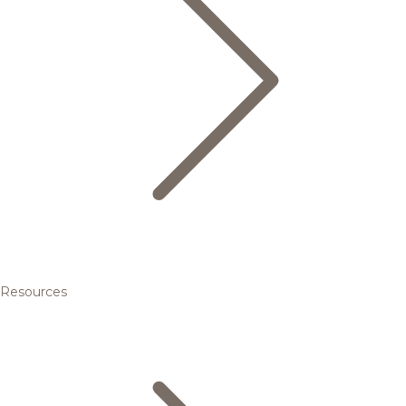
Resources