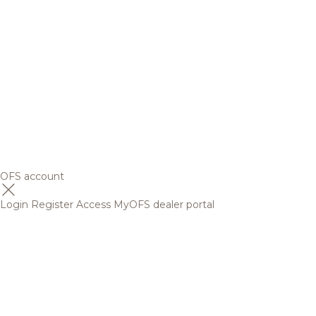
OFS account
Login
Register
Access MyOFS dealer portal