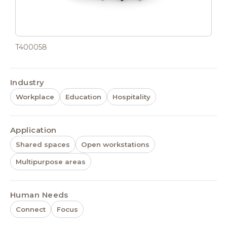
T400058
Industry
Workplace
Education
Hospitality
Application
Shared spaces
Open workstations
Multipurpose areas
Human Needs
Connect
Focus