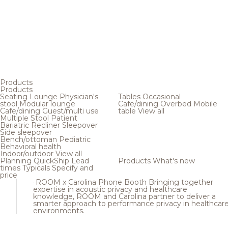
Products
Products
Seating
Lounge
Physician's
Tables
Occasional
stool
Modular lounge
Cafe/dining
Overbed
Mobile
Cafe/dining
Guest/multi use
table
View all
Multiple
Stool
Patient
Bariatric
Recliner
Sleepover
Side sleepover
Bench/ottoman
Pediatric
Behavioral health
Indoor/outdoor
View all
Planning
QuickShip
Lead
Products
What's new
times
Typicals
Specify and
price
ROOM x Carolina Phone Booth
Bringing together
expertise in acoustic privacy and healthcare
knowledge, ROOM and Carolina partner to deliver a
smarter approach to performance privacy in healthcar
environments.