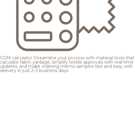
COM calculator
Streamline your process with material tools that
calculate fabric yardage, simplify textile approvals with real-time
updates, and make ordering memo samples fast and easy with
delivery in just 2–3 business days.