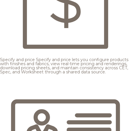
Specify and price
Specify and price lets you configure products
with finishes and fabrics, view real-time pricing and renderings,
download pricing sheets, and maintain consistency across CET,
Spec, and Worksheet through a shared data source.