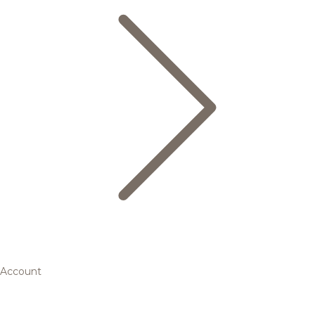
Account