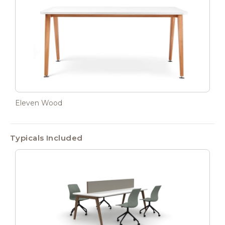
Eleven Wood
Typicals Included