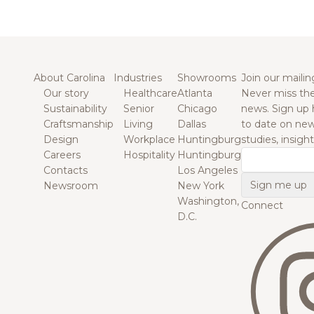
About Carolina
Industries
Showrooms
Join our mailing
Our story
Healthcare
Atlanta
Never miss the
Sustainability
Senior
Chicago
news. Sign up 
Craftsmanship
Living
Dallas
to date on new
Design
Workplace
Huntingburg
studies, insigh
Careers
Hospitality
Huntingburg
Email
Contacts
Los Angeles
Newsroom
New York
Washington,
Connect
D.C.