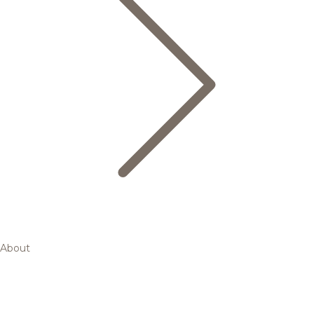
About