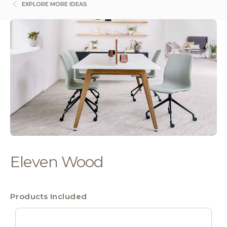
EXPLORE MORE IDEAS
Eleven Wood
Products Included