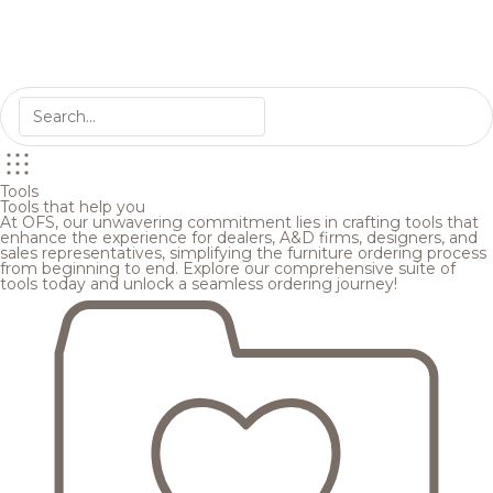
Tools
Tools that help you
At OFS, our unwavering commitment lies in crafting tools that
enhance the experience for dealers, A&D firms, designers, and
sales representatives, simplifying the furniture ordering process
from beginning to end. Explore our comprehensive suite of
tools today and unlock a seamless ordering journey!