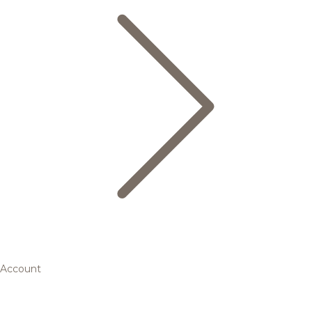
Account