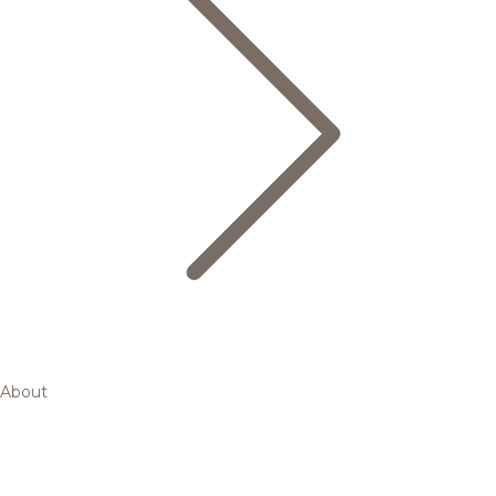
About