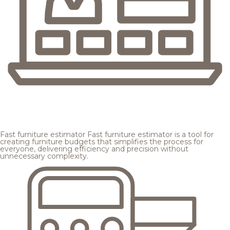
Fast furniture estimator
Fast furniture estimator is a tool for
creating furniture budgets that simplifies the process for
everyone, delivering efficiency and precision without
unnecessary complexity.