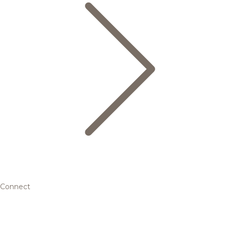
Connect