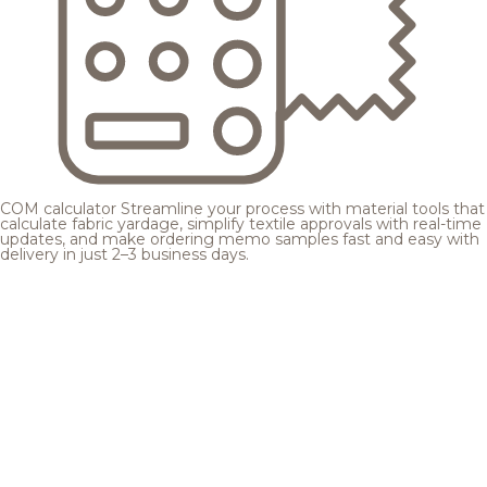
COM calculator
Streamline your process with material tools that
calculate fabric yardage, simplify textile approvals with real-time
updates, and make ordering memo samples fast and easy with
delivery in just 2–3 business days.