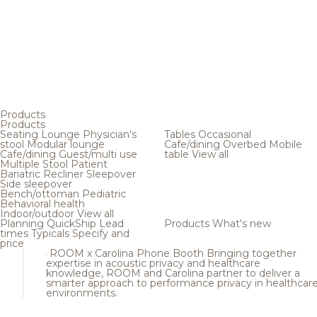
Products
Products
Seating
Lounge
Physician's
Tables
Occasional
stool
Modular lounge
Cafe/dining
Overbed
Mobile
Cafe/dining
Guest/multi use
table
View all
Multiple
Stool
Patient
Bariatric
Recliner
Sleepover
Side sleepover
Bench/ottoman
Pediatric
Behavioral health
Indoor/outdoor
View all
Planning
QuickShip
Lead
Products
What's new
times
Typicals
Specify and
price
ROOM x Carolina Phone Booth
Bringing together
expertise in acoustic privacy and healthcare
knowledge, ROOM and Carolina partner to deliver a
smarter approach to performance privacy in healthcar
environments.