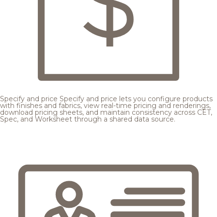
Specify and price
Specify and price lets you configure products
with finishes and fabrics, view real-time pricing and renderings,
download pricing sheets, and maintain consistency across CET,
Spec, and Worksheet through a shared data source.