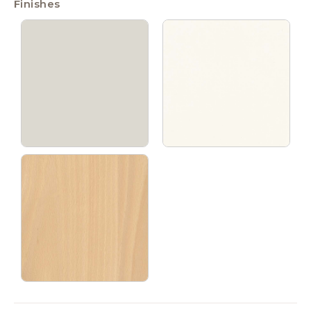
Finishes