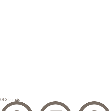
OFS brands