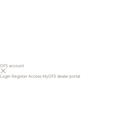
OFS account
Login
Register
Access MyOFS dealer portal