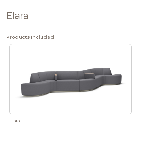
Elara
Products Included
Elara