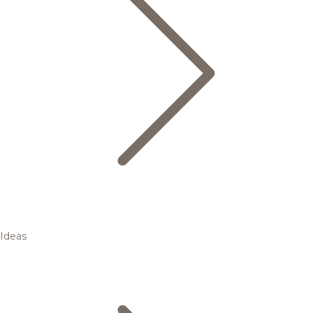
Ideas