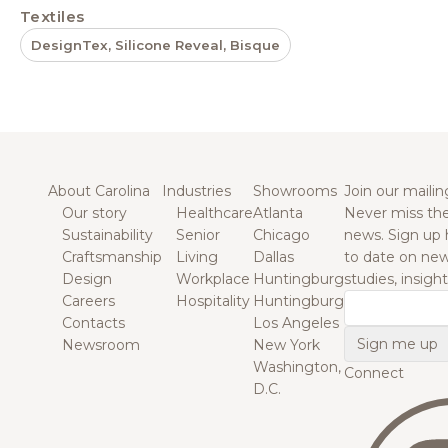
Textiles
DesignTex, Silicone Reveal, Bisque
About Carolina
Industries
Showrooms
Join our mailing
Our story
Healthcare
Atlanta
Never miss the
Sustainability
Senior
Chicago
news. Sign up 
Craftsmanship
Living
Dallas
to date on new
Design
Workplace
Huntingburg
studies, insigh
Careers
Hospitality
Huntingburg
Email
Contacts
Los Angeles
Newsroom
New York
Washington,
Connect
D.C.