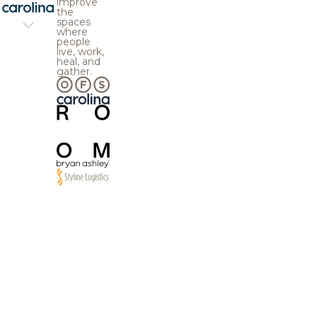
improve
the
spaces
where
people
live, work,
heal, and
gather.