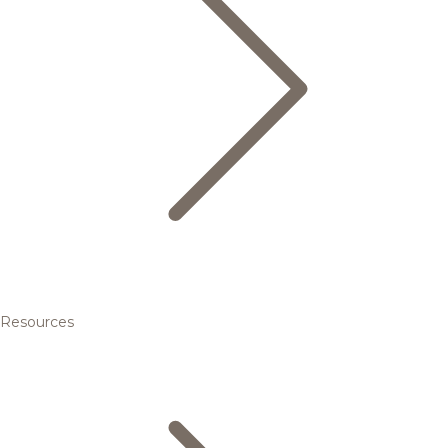
Resources