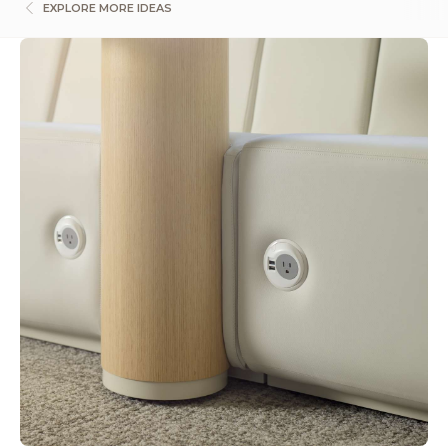
EXPLORE MORE IDEAS