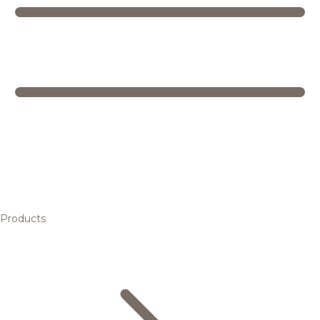
Products