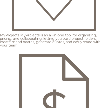
MyProjects
MyProjects is an all-in-one tool for organizing,
pricing, and collaborating, letting you build project folders,
create mood boards, generate quotes, and easily share with
your team.