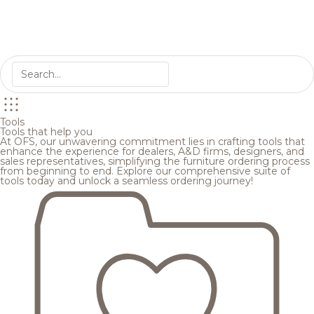
Tools
Tools that help you
At OFS, our unwavering commitment lies in crafting tools that
enhance the experience for dealers, A&D firms, designers, and
sales representatives, simplifying the furniture ordering process
from beginning to end. Explore our comprehensive suite of
tools today and unlock a seamless ordering journey!