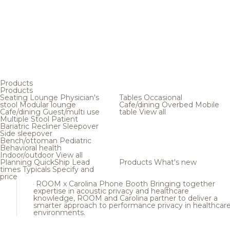
Products
Products
Seating
Lounge
Physician's
Tables
Occasional
stool
Modular lounge
Cafe/dining
Overbed
Mobile
Cafe/dining
Guest/multi use
table
View all
Multiple
Stool
Patient
Bariatric
Recliner
Sleepover
Side sleepover
Bench/ottoman
Pediatric
Behavioral health
Indoor/outdoor
View all
Planning
QuickShip
Lead
Products
What's new
times
Typicals
Specify and
price
ROOM x Carolina Phone Booth
Bringing together
expertise in acoustic privacy and healthcare
knowledge, ROOM and Carolina partner to deliver a
smarter approach to performance privacy in healthcar
environments.