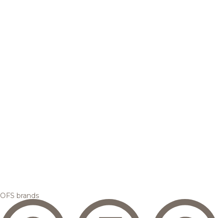
OFS brands