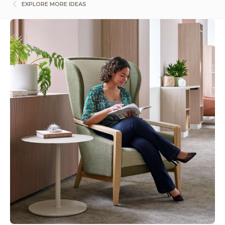
EXPLORE MORE IDEAS