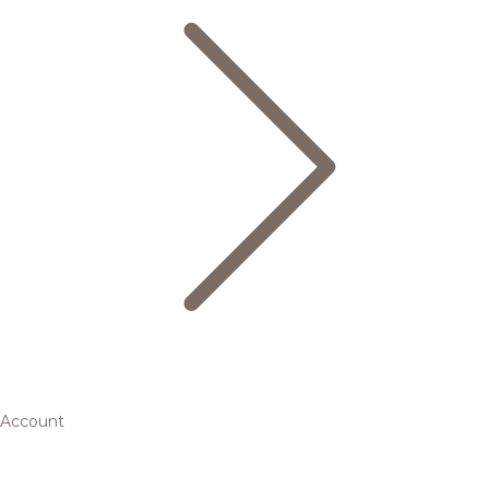
Account