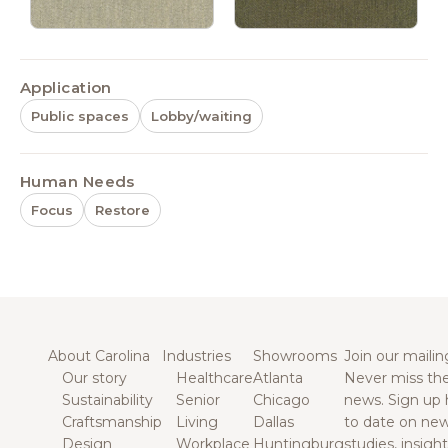
Application
Public spaces
Lobby/waiting
Human Needs
Focus
Restore
About Carolina
Industries
Showrooms
Join our mailing
Our story
Healthcare
Atlanta
Never miss the
Sustainability
Senior
Chicago
news. Sign up 
Craftsmanship
Living
Dallas
to date on new
Design
Workplace
Huntingburg
studies, insigh