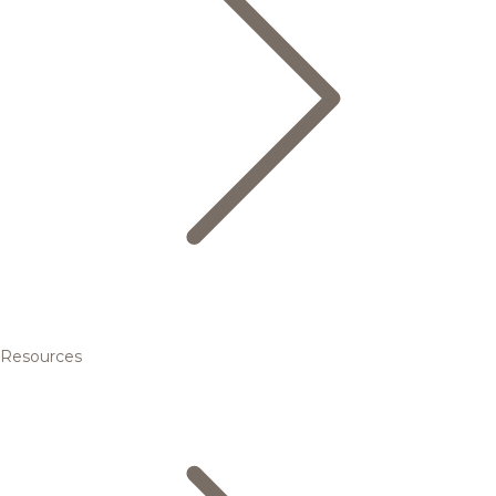
Resources