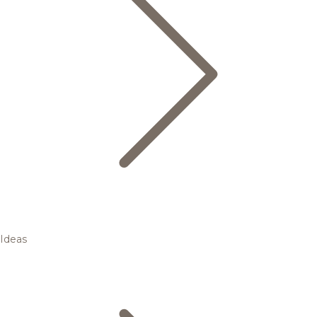
Ideas