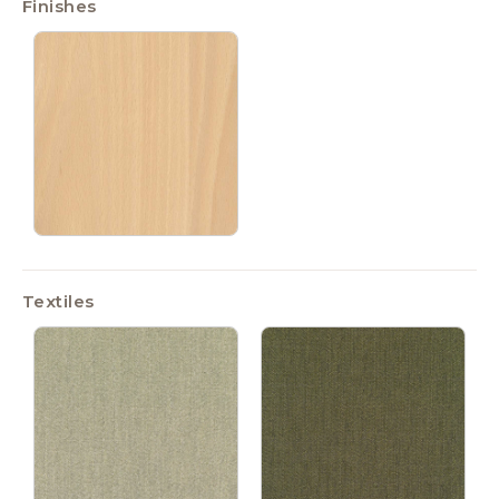
Finishes
Textiles