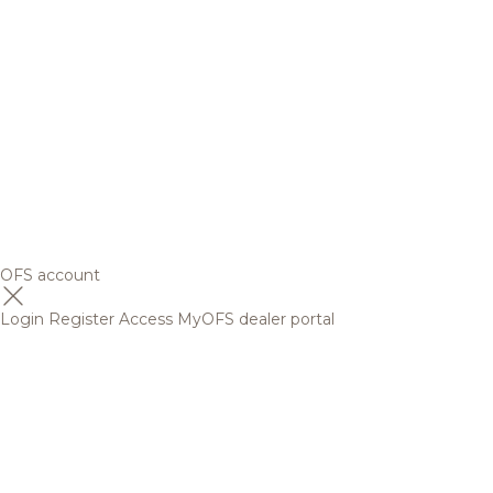
OFS account
Login
Register
Access MyOFS dealer portal