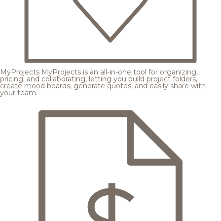
MyProjects
MyProjects is an all-in-one tool for organizing,
pricing, and collaborating, letting you build project folders,
create mood boards, generate quotes, and easily share with
your team.