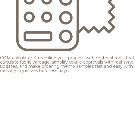
COM calculator
Streamline your process with material tools that
calculate fabric yardage, simplify textile approvals with real-time
updates, and make ordering memo samples fast and easy with
delivery in just 2–3 business days.