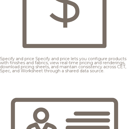
Specify and price
Specify and price lets you configure products
with finishes and fabrics, view real-time pricing and renderings,
download pricing sheets, and maintain consistency across CET,
Spec, and Worksheet through a shared data source.