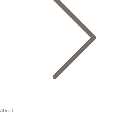
About