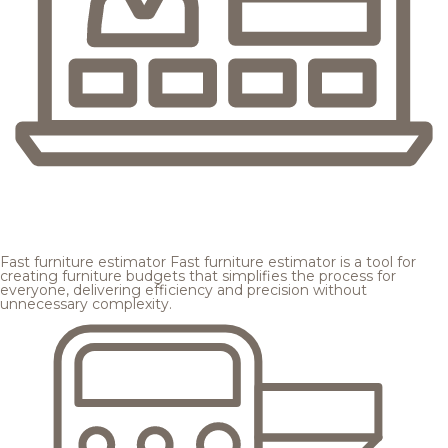
Fast furniture estimator
Fast furniture estimator is a tool for
creating furniture budgets that simplifies the process for
everyone, delivering efficiency and precision without
unnecessary complexity.