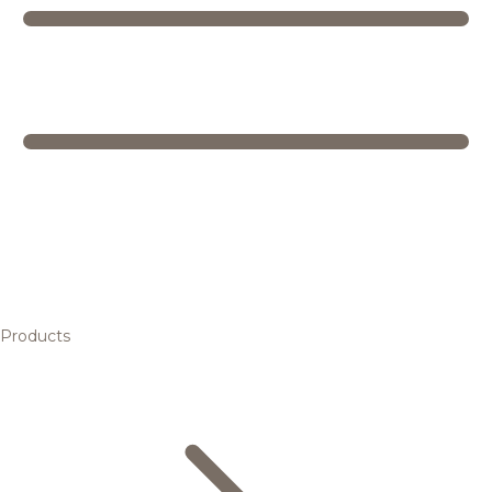
Products