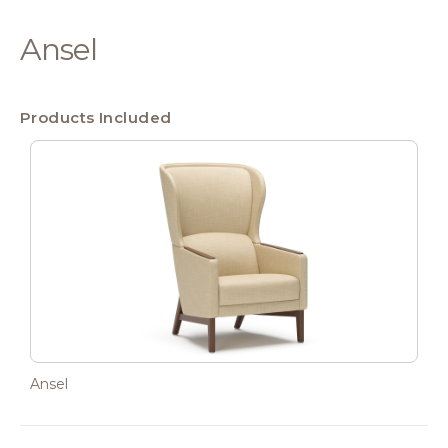
Ansel
Products Included
Ansel