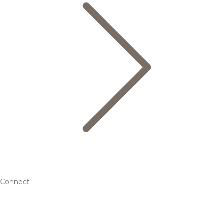
Connect