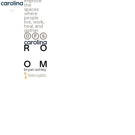
improve
the
spaces
where
people
live, work,
heal, and
gather.