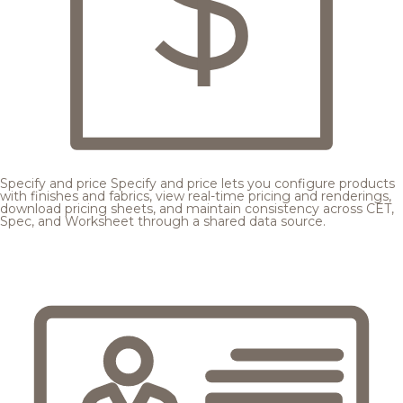
Specify and price
Specify and price lets you configure products
with finishes and fabrics, view real-time pricing and renderings,
download pricing sheets, and maintain consistency across CET,
Spec, and Worksheet through a shared data source.