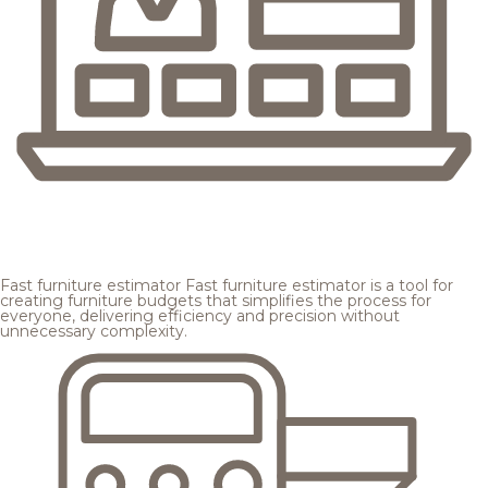
Fast furniture estimator
Fast furniture estimator is a tool for
creating furniture budgets that simplifies the process for
everyone, delivering efficiency and precision without
unnecessary complexity.