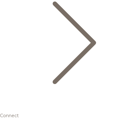
Connect