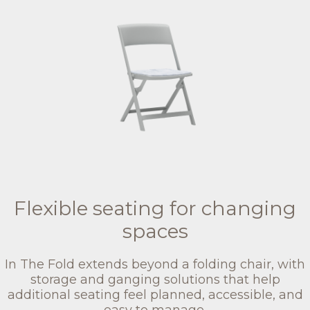
Flexible seating for changing
spaces
In The Fold extends beyond a folding chair, with
storage and ganging solutions that help
additional seating feel planned, accessible, and