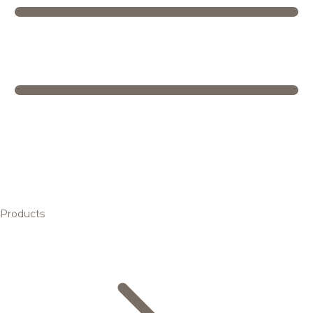
Products