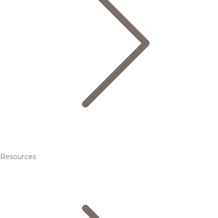
Resources