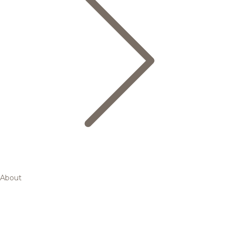
About