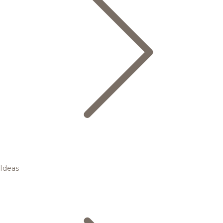
Ideas