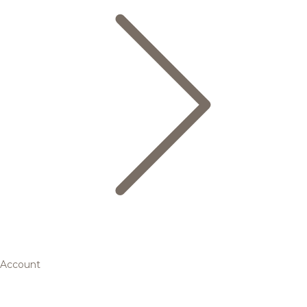
Account