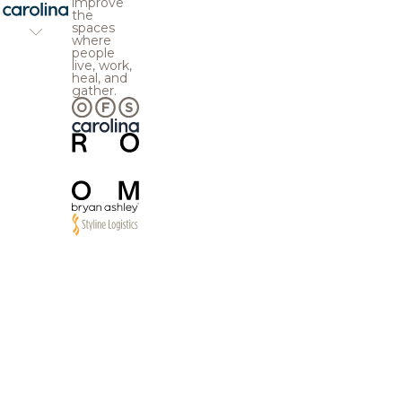
improve
the
spaces
where
people
live, work,
heal, and
gather.