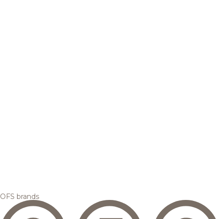
OFS brands