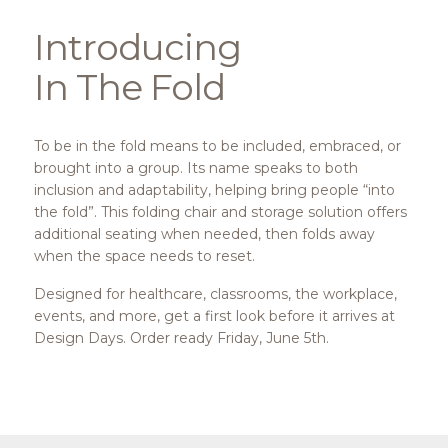
Introducing
In The Fold
To be in the fold means to be included, embraced, or
brought into a group. Its name speaks to both
inclusion and adaptability, helping bring people “into
the fold”. This folding chair and storage solution offers
additional seating when needed, then folds away
when the space needs to reset.
Designed for healthcare, classrooms, the workplace,
events, and more, get a first look before it arrives at
Design Days. Order ready Friday, June 5th.