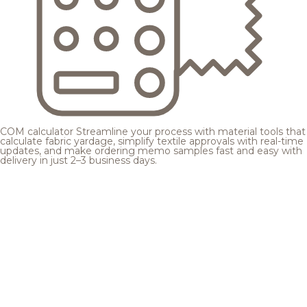
COM calculator
Streamline your process with material tools that
calculate fabric yardage, simplify textile approvals with real-time
updates, and make ordering memo samples fast and easy with
delivery in just 2–3 business days.