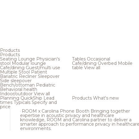
Products
Products
Seating
Lounge
Physician's
Tables
Occasional
stool
Modular lounge
Cafe/dining
Overbed
Mobile
Cafe/dining
Guest/multi use
table
View all
Multiple
Stool
Patient
Bariatric
Recliner
Sleepover
Side sleepover
Bench/ottoman
Pediatric
Behavioral health
Indoor/outdoor
View all
Planning
QuickShip
Lead
Products
What's new
times
Typicals
Specify and
price
ROOM x Carolina Phone Booth
Bringing together
expertise in acoustic privacy and healthcare
knowledge, ROOM and Carolina partner to deliver a
smarter approach to performance privacy in healthcar
environments.