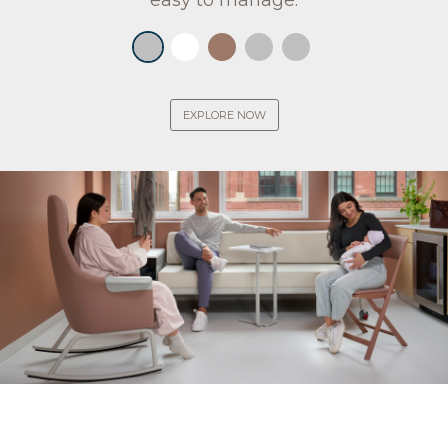
easy to manage.
EXPLORE NOW