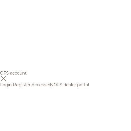
OFS account
Login
Register
Access MyOFS dealer portal