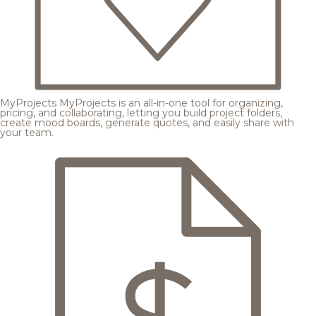
MyProjects
MyProjects is an all-in-one tool for organizing,
pricing, and collaborating, letting you build project folders,
create mood boards, generate quotes, and easily share with
your team.