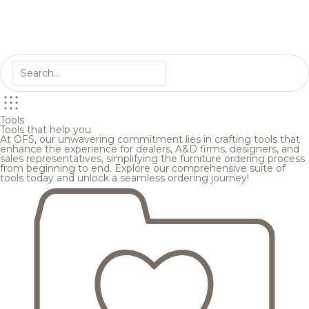
Tools
Tools that help you
At OFS, our unwavering commitment lies in crafting tools that
enhance the experience for dealers, A&D firms, designers, and
sales representatives, simplifying the furniture ordering process
from beginning to end. Explore our comprehensive suite of
tools today and unlock a seamless ordering journey!