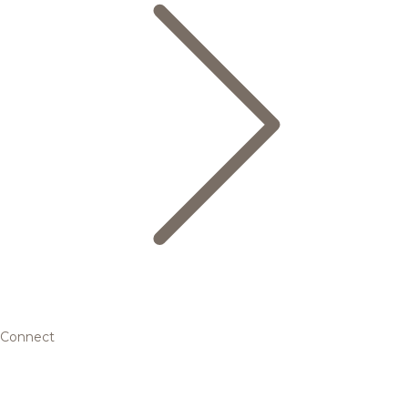
Connect