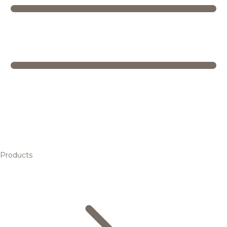
Products