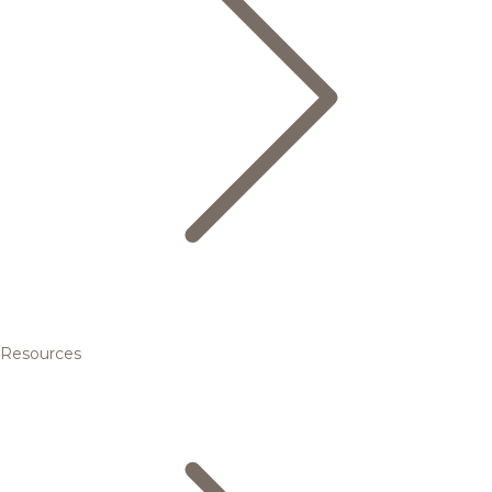
Resources