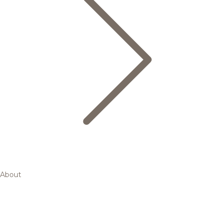
About