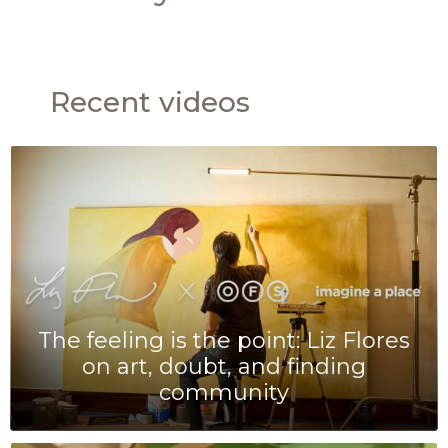
Recent videos
The feeling is the point: Liz Flores
on art, doubt, and finding
community