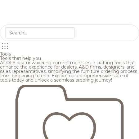
Tools
Tools that help you
At OFS, our unwavering commitment lies in crafting tools that
enhance the experience for dealers, A&D firms, designers, and
sales representatives, simplifying the furniture ordering process
from beginning to end. Explore our comprehensive suite of
tools today and unlock a seamless ordering journey!