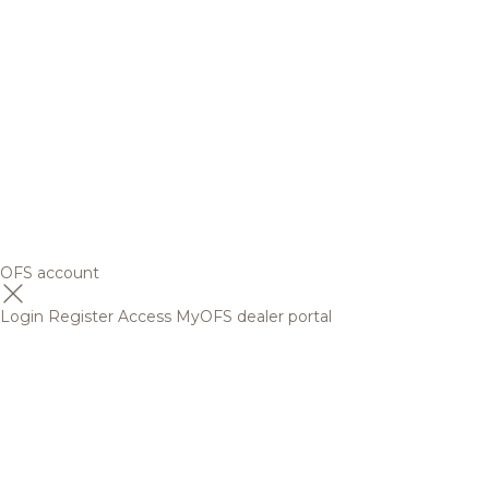
OFS account
Login
Register
Access MyOFS dealer portal