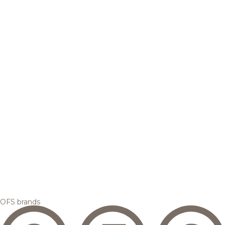
OFS brands