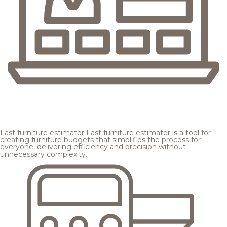
Fast furniture estimator
Fast furniture estimator is a tool for
creating furniture budgets that simplifies the process for
everyone, delivering efficiency and precision without
unnecessary complexity.