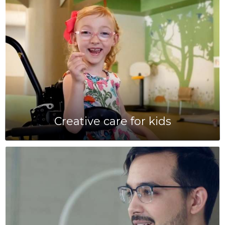
Creative care for kids