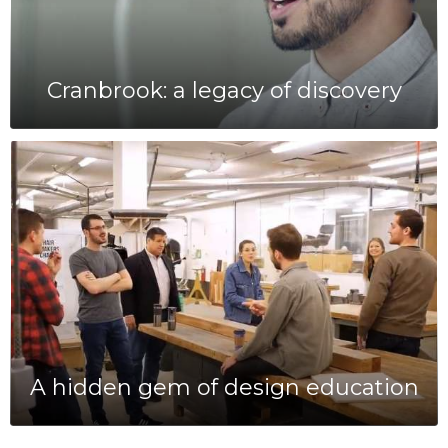
Cranbrook: a legacy of discovery
A hidden gem of design education