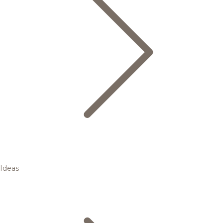
Ideas