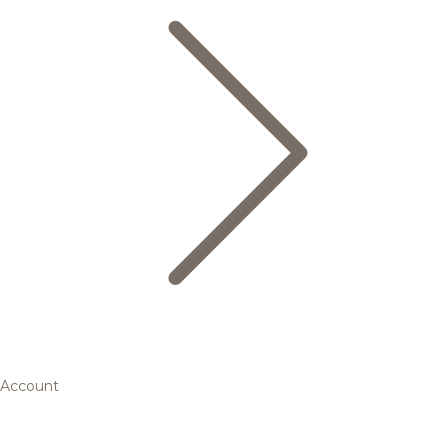
Account