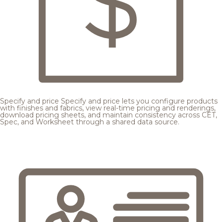
Specify and price
Specify and price lets you configure products
with finishes and fabrics, view real-time pricing and renderings,
download pricing sheets, and maintain consistency across CET,
Spec, and Worksheet through a shared data source.