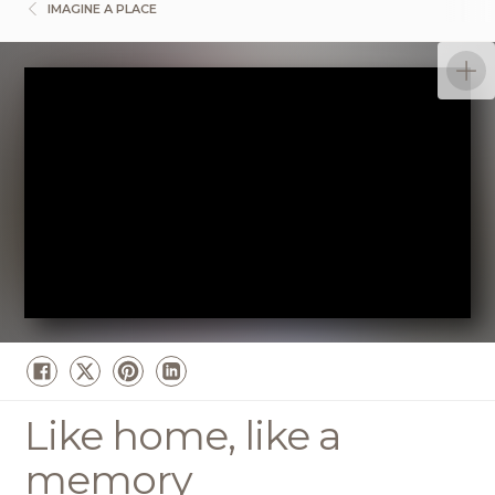
IMAGINE A PLACE
Like home, like a
memory