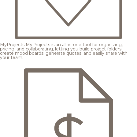
MyProjects
MyProjects is an all-in-one tool for organizing,
pricing, and collaborating, letting you build project folders,
create mood boards, generate quotes, and easily share with
your team.