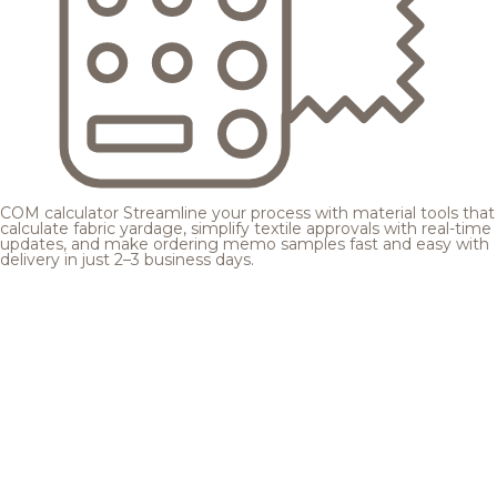
COM calculator
Streamline your process with material tools that
calculate fabric yardage, simplify textile approvals with real-time
updates, and make ordering memo samples fast and easy with
delivery in just 2–3 business days.