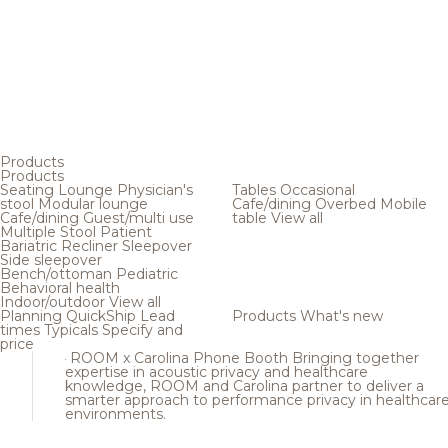
Products
Products
Seating
Lounge
Physician's
Tables
Occasional
stool
Modular lounge
Cafe/dining
Overbed
Mobile
Cafe/dining
Guest/multi use
table
View all
Multiple
Stool
Patient
Bariatric
Recliner
Sleepover
Side sleepover
Bench/ottoman
Pediatric
Behavioral health
Indoor/outdoor
View all
Planning
QuickShip
Lead
Products
What's new
times
Typicals
Specify and
price
ROOM x Carolina Phone Booth
Bringing together
expertise in acoustic privacy and healthcare
knowledge, ROOM and Carolina partner to deliver a
smarter approach to performance privacy in healthcar
environments.