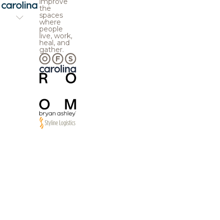
improve
the
spaces
where
people
live, work,
heal, and
gather.