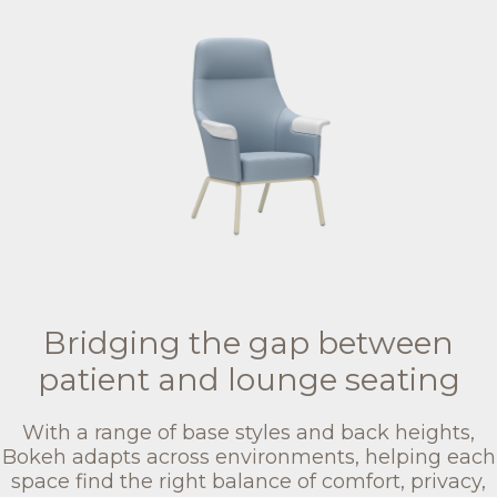
Bridging the gap between
patient and lounge seating
With a range of base styles and back heights,
Bokeh adapts across environments, helping each
space find the right balance of comfort, privacy,