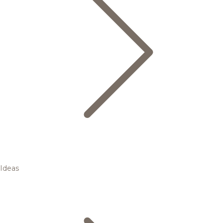
Ideas