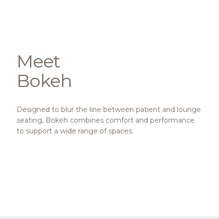
Meet
Bokeh
Designed to blur the line between patient and lounge
seating, Bokeh combines comfort and performance
to support a wide range of spaces.