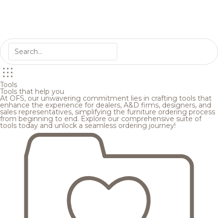
Tools
Tools that help you
At OFS, our unwavering commitment lies in crafting tools that
enhance the experience for dealers, A&D firms, designers, and
sales representatives, simplifying the furniture ordering process
from beginning to end. Explore our comprehensive suite of
tools today and unlock a seamless ordering journey!