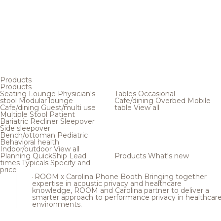
Products
Products
Seating
Lounge
Physician's
Tables
Occasional
stool
Modular lounge
Cafe/dining
Overbed
Mobile
Cafe/dining
Guest/multi use
table
View all
Multiple
Stool
Patient
Bariatric
Recliner
Sleepover
Side sleepover
Bench/ottoman
Pediatric
Behavioral health
Indoor/outdoor
View all
Planning
QuickShip
Lead
Products
What's new
times
Typicals
Specify and
price
ROOM x Carolina Phone Booth
Bringing together
expertise in acoustic privacy and healthcare
knowledge, ROOM and Carolina partner to deliver a
smarter approach to performance privacy in healthcar
environments.