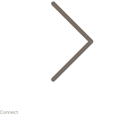
Connect