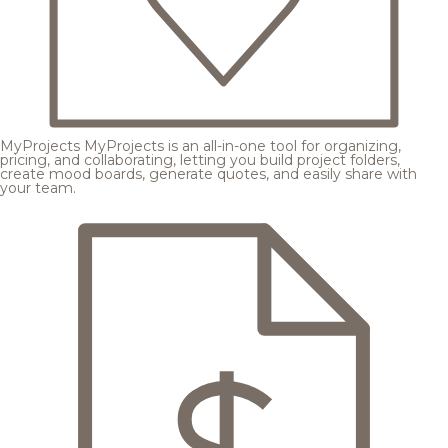
MyProjects
MyProjects is an all-in-one tool for organizing,
pricing, and collaborating, letting you build project folders,
create mood boards, generate quotes, and easily share with
your team.