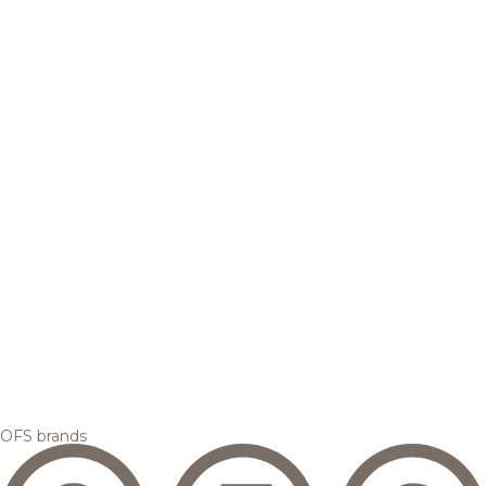
OFS brands