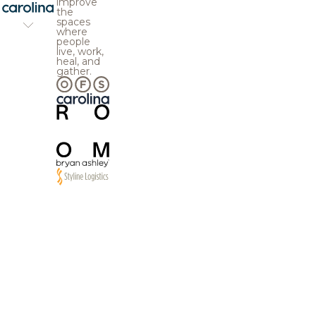
improve
the
spaces
where
people
live, work,
heal, and
gather.