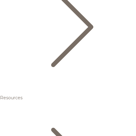
Resources