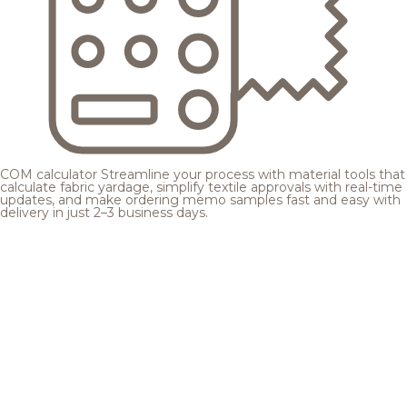
COM calculator
Streamline your process with material tools that
calculate fabric yardage, simplify textile approvals with real-time
updates, and make ordering memo samples fast and easy with
delivery in just 2–3 business days.