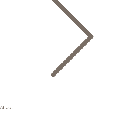
About