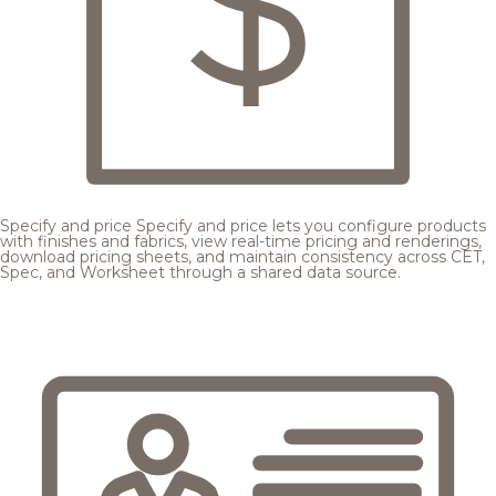
Specify and price
Specify and price lets you configure products
with finishes and fabrics, view real-time pricing and renderings,
download pricing sheets, and maintain consistency across CET,
Spec, and Worksheet through a shared data source.