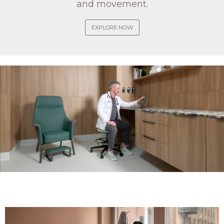
and movement.
EXPLORE NOW