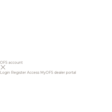
OFS account
Login
Register
Access MyOFS dealer portal