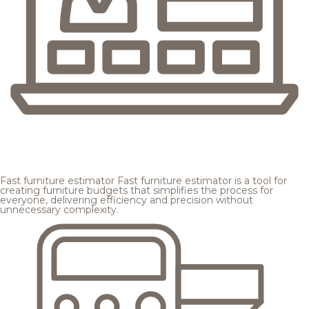
Fast furniture estimator
Fast furniture estimator is a tool for
creating furniture budgets that simplifies the process for
everyone, delivering efficiency and precision without
unnecessary complexity.