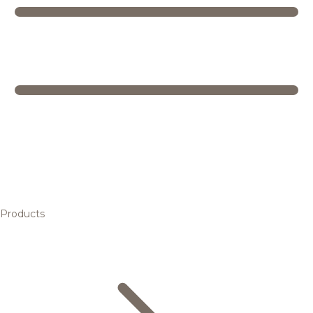
Products