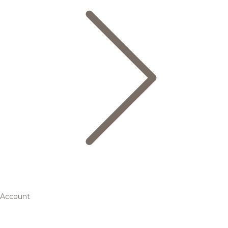
Account