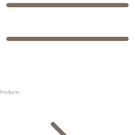
Products