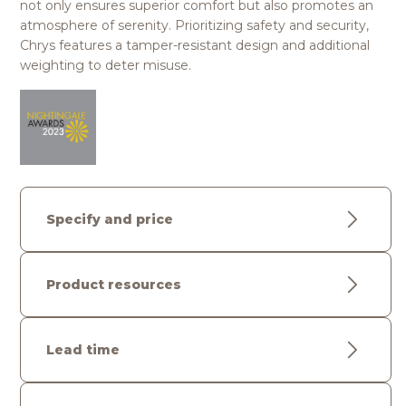
not only ensures superior comfort but also promotes an
atmosphere of serenity. Prioritizing safety and security,
Chrys features a tamper-resistant design and additional
weighting to deter misuse.
Specify and price
Product resources
Lead time