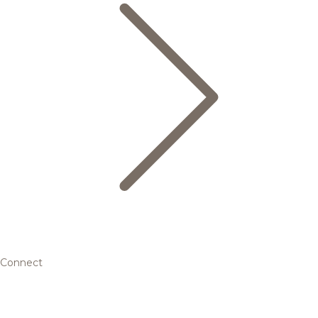
Connect