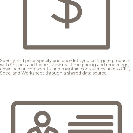
Specify and price
Specify and price lets you configure products
with finishes and fabrics, view real-time pricing and renderings,
download pricing sheets, and maintain consistency across CET,
Spec, and Worksheet through a shared data source.