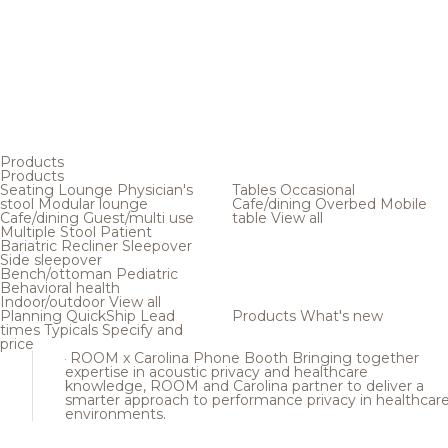
Products
Products
Seating
Lounge
Physician's
Tables
Occasional
stool
Modular lounge
Cafe/dining
Overbed
Mobile
Cafe/dining
Guest/multi use
table
View all
Multiple
Stool
Patient
Bariatric
Recliner
Sleepover
Side sleepover
Bench/ottoman
Pediatric
Behavioral health
Indoor/outdoor
View all
Planning
QuickShip
Lead
Products
What's new
times
Typicals
Specify and
price
ROOM x Carolina Phone Booth
Bringing together
expertise in acoustic privacy and healthcare
knowledge, ROOM and Carolina partner to deliver a
smarter approach to performance privacy in healthcar
environments.