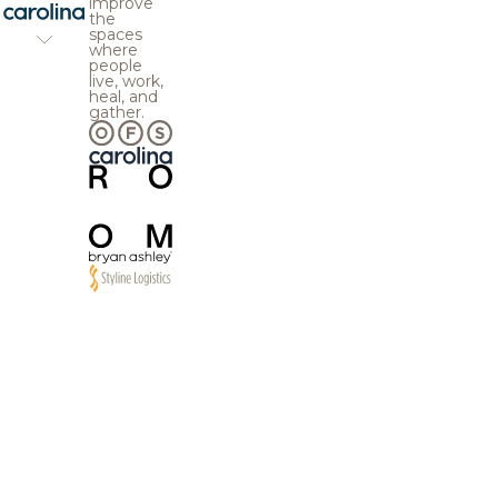
improve
the
spaces
where
people
live, work,
heal, and
gather.