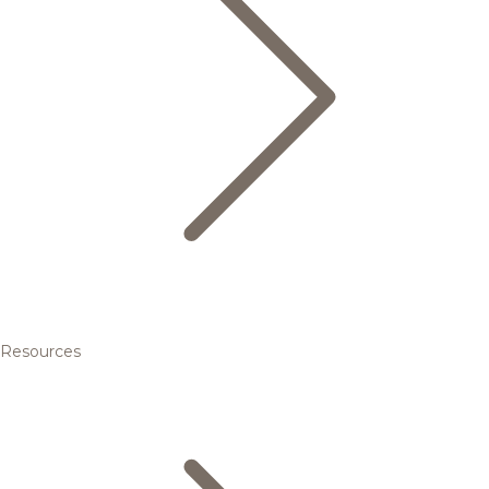
Resources