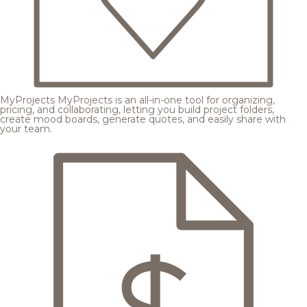
MyProjects
MyProjects is an all-in-one tool for organizing,
pricing, and collaborating, letting you build project folders,
create mood boards, generate quotes, and easily share with
your team.