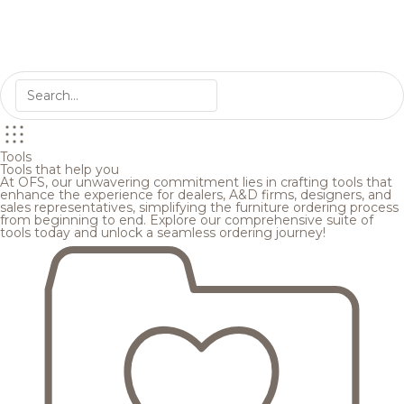
Tools
Tools that help you
At OFS, our unwavering commitment lies in crafting tools that
enhance the experience for dealers, A&D firms, designers, and
sales representatives, simplifying the furniture ordering process
from beginning to end. Explore our comprehensive suite of
tools today and unlock a seamless ordering journey!