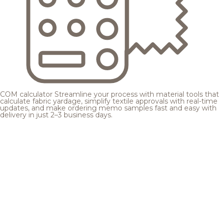
COM calculator
Streamline your process with material tools that
calculate fabric yardage, simplify textile approvals with real-time
updates, and make ordering memo samples fast and easy with
delivery in just 2–3 business days.