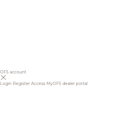
OFS account
Login
Register
Access MyOFS dealer portal