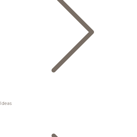
Ideas