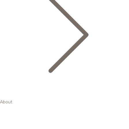
About