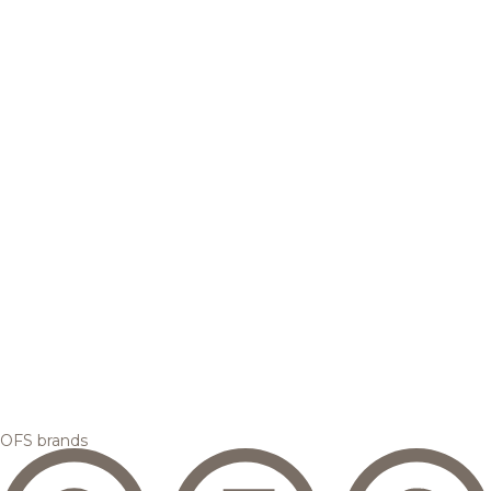
OFS brands