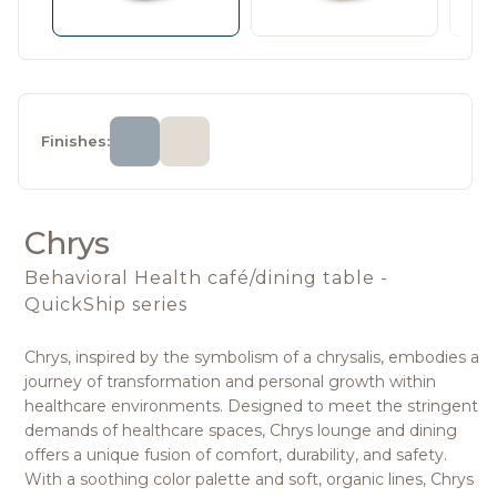
Finishes:
Chrys
Behavioral Health café/dining table -
QuickShip series
Chrys, inspired by the symbolism of a chrysalis, embodies a
journey of transformation and personal growth within
healthcare environments. Designed to meet the stringent
demands of healthcare spaces, Chrys lounge and dining
offers a unique fusion of comfort, durability, and safety.
With a soothing color palette and soft, organic lines, Chrys