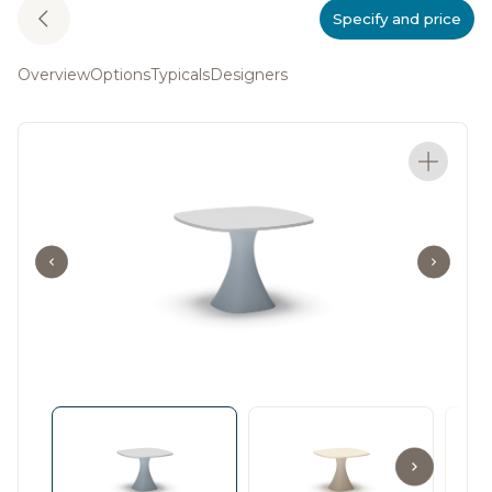
Specify and price
Overview
Options
Typicals
Designers