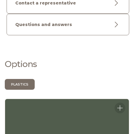
Contact a representative
Questions and answers
Options
PLASTICS