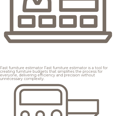
Fast furniture estimator
Fast furniture estimator is a tool for
creating furniture budgets that simplifies the process for
everyone, delivering efficiency and precision without
unnecessary complexity.