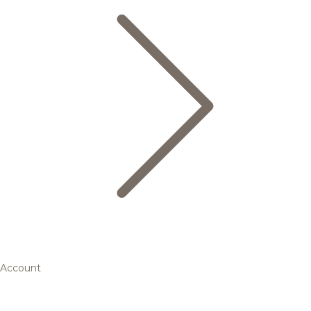
Account