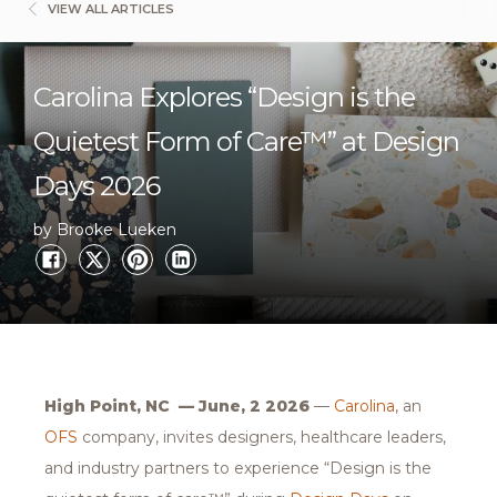
VIEW ALL ARTICLES
Carolina Explores “Design is the
Quietest Form of Care™” at Design
Days 2026
by Brooke Lueken
High Point, NC — June, 2 2026
—
Carolina
, an
OFS
company, invites designers, healthcare leaders,
and industry partners to experience “Design is the