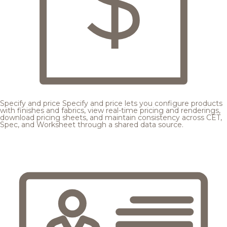
Specify and price
Specify and price lets you configure products
with finishes and fabrics, view real-time pricing and renderings,
download pricing sheets, and maintain consistency across CET,
Spec, and Worksheet through a shared data source.