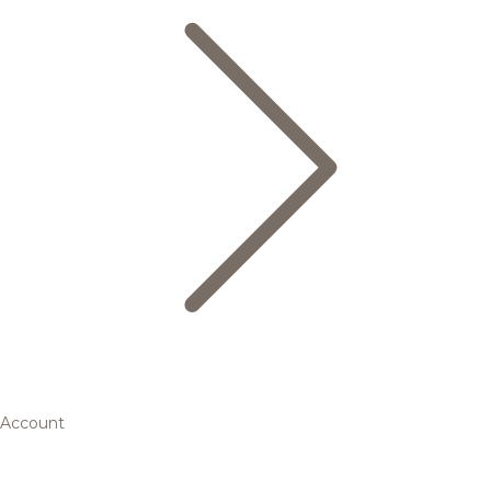
Account