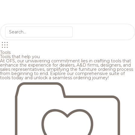
Tools
Tools that help you
At OFS, our unwavering commitment lies in crafting tools that
enhance the experience for dealers, A&D firms, designers, and
sales representatives, simplifying the furniture ordering process
from beginning to end. Explore our comprehensive suite of
tools today and unlock a seamless ordering journey!