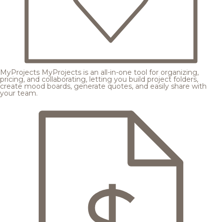
MyProjects
MyProjects is an all-in-one tool for organizing,
pricing, and collaborating, letting you build project folders,
create mood boards, generate quotes, and easily share with
your team.