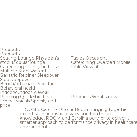
Products
Products
Seating
Lounge
Physician's
Tables
Occasional
stool
Modular lounge
Cafe/dining
Overbed
Mobile
Cafe/dining
Guest/multi use
table
View all
Multiple
Stool
Patient
Bariatric
Recliner
Sleepover
Side sleepover
Bench/ottoman
Pediatric
Behavioral health
Indoor/outdoor
View all
Planning
QuickShip
Lead
Products
What's new
times
Typicals
Specify and
price
ROOM x Carolina Phone Booth
Bringing together
expertise in acoustic privacy and healthcare
knowledge, ROOM and Carolina partner to deliver a
smarter approach to performance privacy in healthcar
environments.