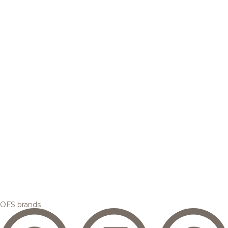
OFS brands