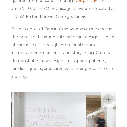
quietest form of care™” during
Design Days
on
June 7–10, at the OFS Chicago showroom located at
1115 W. Fulton Market, Chicago, Illinois.
At the center of Carolina’s showroom experience is
the belief that thoughtful healthcare design is an act
of care in itself. Through intentional details,
immersive environments, and storytelling, Carolina
demonstrates how design can support patients,
families, guests, and caregivers throughout the care
journey.