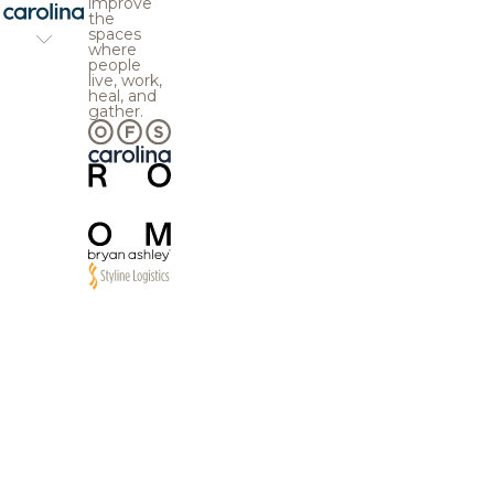
improve
the
spaces
where
people
live, work,
heal, and
gather.