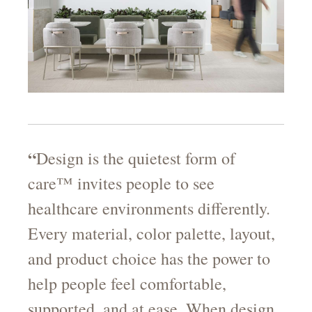
“
Design is the quietest form of
care™ invites people to see
healthcare environments differently.
Every material, color palette, layout,
and product choice has the power to
help people feel comfortable,
supported, and at ease. When design