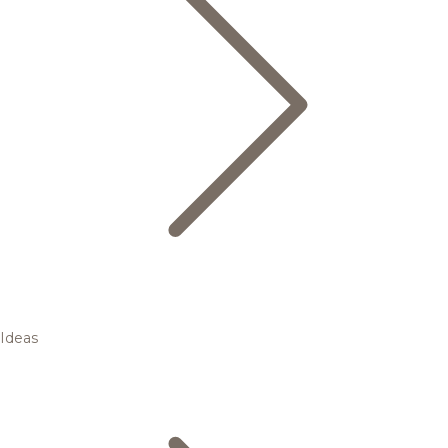
Ideas