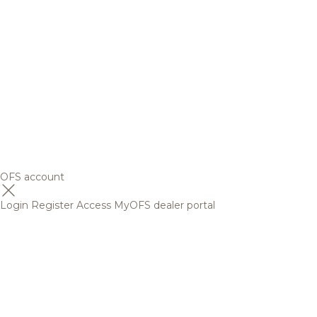
OFS account
Login
Register
Access MyOFS dealer portal