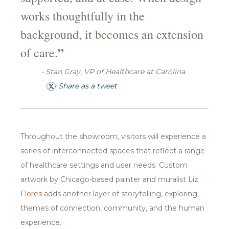
works thoughtfully in the
background, it becomes an extension
”
of care.
- Stan Gray, VP of Healthcare at Carolina
Share as a tweet
Throughout the showroom, visitors will experience a
series of interconnected spaces that reflect a range
of healthcare settings and user needs. Custom
artwork by Chicago-based painter and muralist
Liz
Flores
adds another layer of storytelling, exploring
themes of connection, community, and the human
experience.