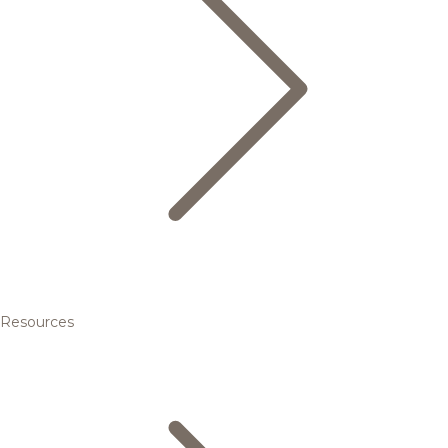
Resources