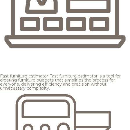
Fast furniture estimator
Fast furniture estimator is a tool for
creating furniture budgets that simplifies the process for
everyone, delivering efficiency and precision without
unnecessary complexity.