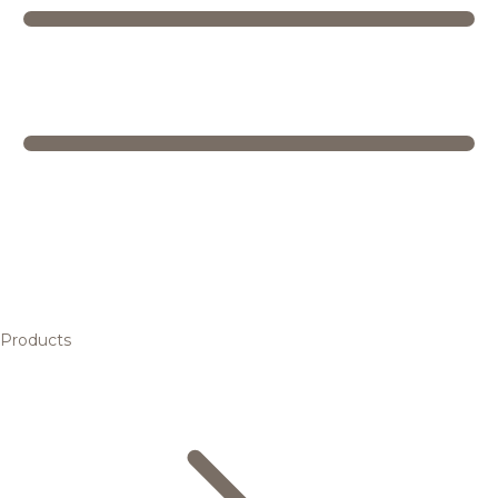
Products