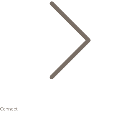
Connect