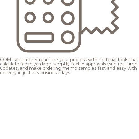
COM calculator
Streamline your process with material tools that
calculate fabric yardage, simplify textile approvals with real-time
updates, and make ordering memo samples fast and easy with
delivery in just 2–3 business days.