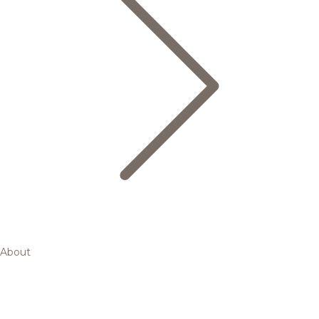
About